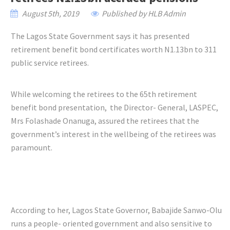
August 5th, 2019
Published by HLB Admin
The Lagos State Government says it has presented
retirement benefit bond certificates worth N1.13bn to 311
public service retirees.
While welcoming the retirees to the 65th retirement
benefit bond presentation, the Director- General, LASPEC,
Mrs Folashade Onanuga, assured the retirees that the
government’s interest in the wellbeing of the retirees was
paramount.
According to her, Lagos State Governor, Babajide Sanwo-Olu
runs a people- oriented government and also sensitive to