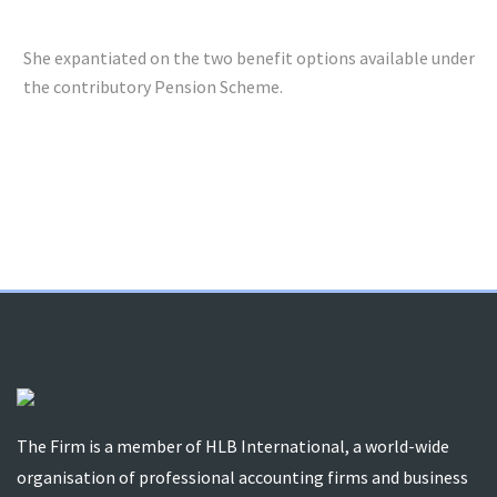
She expantiated on the two benefit options available under
the contributory Pension Scheme.
The Firm is a member of HLB International, a world-wide
organisation of professional accounting firms and business