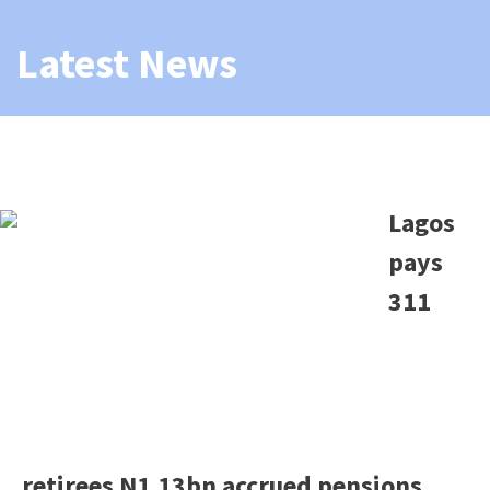
Latest News
Lagos
pays
311
retirees N1.13bn accrued pensions