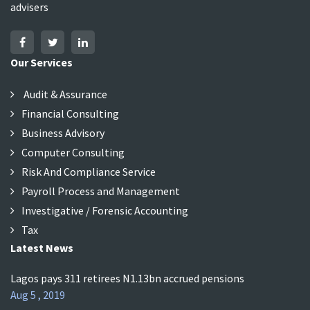
advisers
Our Services
Audit & Assurance
Financial Consulting
Business Advisory
Computer Consulting
Risk And Compliance Service
Payroll Process and Management
Investigative / Forensic Accounting
Tax
Latest News
Lagos pays 311 retirees N1.13bn accrued pensions
Aug 5 , 2019