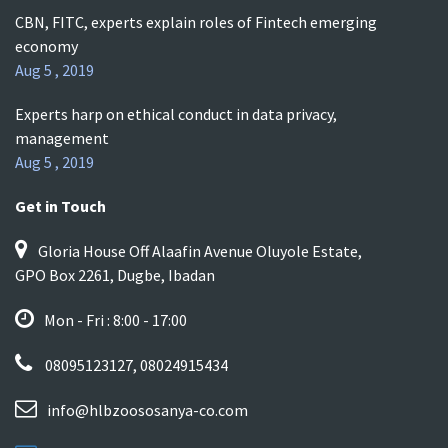
CBN, FITC, experts explain roles of Fintech emerging
economy
Aug 5 , 2019
Experts harp on ethical conduct in data privacy,
management
Aug 5 , 2019
Get in Touch
Gloria House Off Alaafin Avenue Oluyole Estate,
GPO Box 2261, Dugbe, Ibadan
Mon - Fri : 8:00 - 17:00
08095123127, 08024915434
info@hlbzoososanya-co.com