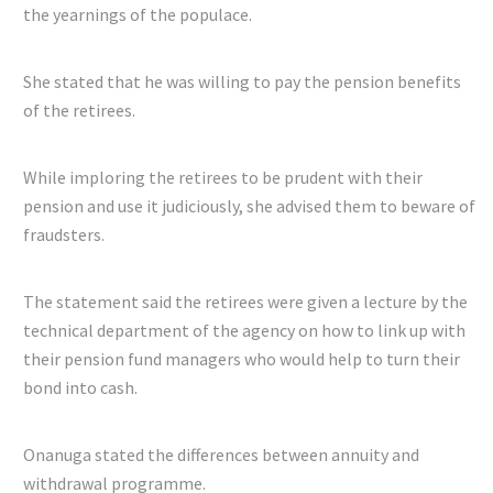
the yearnings of the populace.
She stated that he was willing to pay the pension benefits
of the retirees.
While imploring the retirees to be prudent with their
pension and use it judiciously, she advised them to beware of
fraudsters.
The statement said the retirees were given a lecture by the
technical department of the agency on how to link up with
their pension fund managers who would help to turn their
bond into cash.
Onanuga stated the differences between annuity and
withdrawal programme.