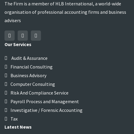
The Firm is a member of HLB International, a world-wide
organisation of professional accounting firms and business
advisers
Our Services
Audit & Assurance
Financial Consulting
Business Advisory
Computer Consulting
Risk And Compliance Service
Payroll Process and Management
Investigative / Forensic Accounting
Tax
Latest News