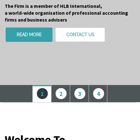
The Firm is a member of HLB International,
a world-wide organisation of professional accounting
firms and business advisers
READ MORE
CONTACT US
1
2
3
4
Welcome To