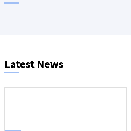
Latest News