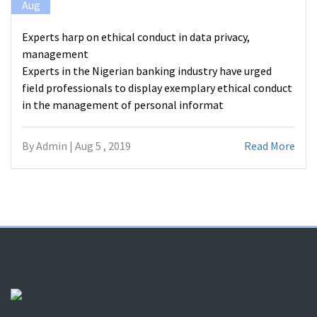
Aug
Experts harp on ethical conduct in data privacy,
management
Experts in the Nigerian banking industry have urged
field professionals to display exemplary ethical conduct
in the management of personal informat
By Admin | Aug 5 , 2019
Read More