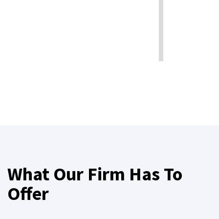
What Our Firm Has To
Offer