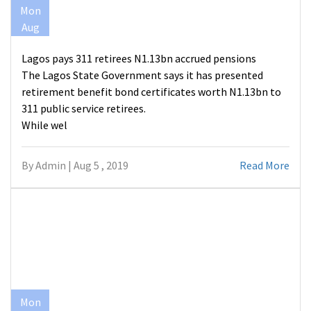
Mon
Aug
Lagos pays 311 retirees N1.13bn accrued pensions
The Lagos State Government says it has presented
retirement benefit bond certificates worth N1.13bn to
311 public service retirees.
While wel
By Admin | Aug 5 , 2019
Read More
Mon