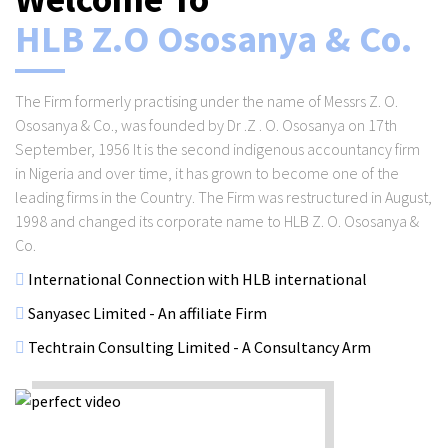
HLB Z.O Ososanya & Co.
The Firm formerly practising under the name of Messrs Z. O.
Ososanya & Co., was founded by Dr .Z . O. Ososanya on 17th
September, 1956 It is the second indigenous accountancy firm
in Nigeria and over time, it has grown to become one of the
leading firms in the Country. The Firm was restructured in August,
1998 and changed its corporate name to HLB Z. O. Ososanya &
Co.
International Connection with HLB international
Sanyasec Limited - An affiliate Firm
Techtrain Consulting Limited - A Consultancy Arm