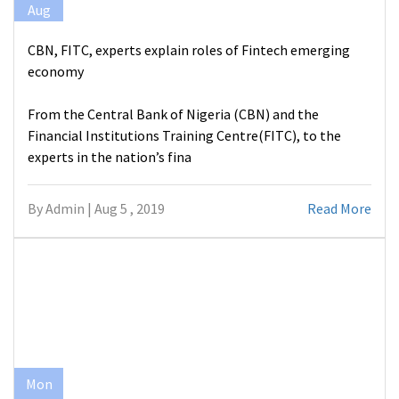
Aug
CBN, FITC, experts explain roles of Fintech emerging
economy
From the Central Bank of Nigeria (CBN) and the
Financial Institutions Training Centre(FITC), to the
experts in the nation’s fina
By Admin | Aug 5 , 2019
Read More
Mon