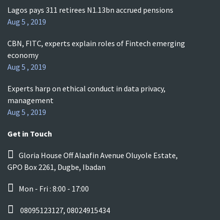
Lagos pays 311 retirees N1.13bn accrued pensions
Aug 5 , 2019
CBN, FITC, experts explain roles of Fintech emerging
economy
Aug 5 , 2019
Experts harp on ethical conduct in data privacy,
management
Aug 5 , 2019
Get in Touch
Gloria House Off Alaafin Avenue Oluyole Estate,
GPO Box 2261, Dugbe, Ibadan
Mon - Fri : 8:00 - 17:00
08095123127, 08024915434